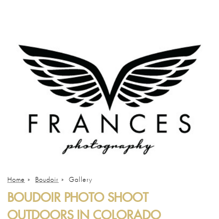
Home
»
Boudoir
»
Gallery
BOUDOIR PHOTO SHOOT
OUTDOORS IN COLORADO