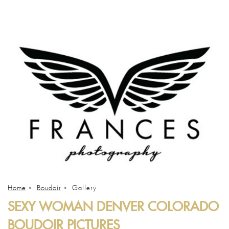
Home
»
Boudoir
»
Gallery
SEXY WOMAN DENVER COLORADO
BOUDOIR PICTURES