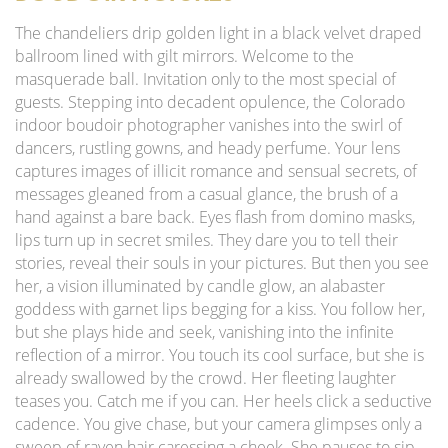
The chandeliers drip golden light in a black velvet draped
ballroom lined with gilt mirrors. Welcome to the
masquerade ball. Invitation only to the most special of
guests. Stepping into decadent opulence, the Colorado
indoor boudoir photographer vanishes into the swirl of
dancers, rustling gowns, and heady perfume. Your lens
captures images of illicit romance and sensual secrets, of
messages gleaned from a casual glance, the brush of a
hand against a bare back. Eyes flash from domino masks,
lips turn up in secret smiles. They dare you to tell their
stories, reveal their souls in your pictures. But then you see
her, a vision illuminated by candle glow, an alabaster
goddess with garnet lips begging for a kiss. You follow her,
but she plays hide and seek, vanishing into the infinite
reflection of a mirror. You touch its cool surface, but she is
already swallowed by the crowd. Her fleeting laughter
teases you. Catch me if you can. Her heels click a seductive
cadence. You give chase, but your camera glimpses only a
sweep of raven hair caressing a cheek. She pauses to sip