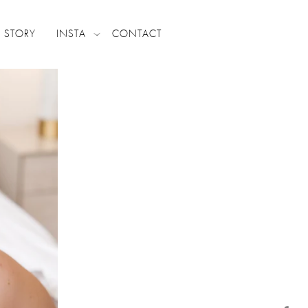
 STORY
INSTA
CONTACT