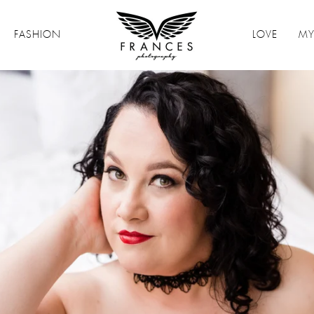
FASHION
LOVE
MY