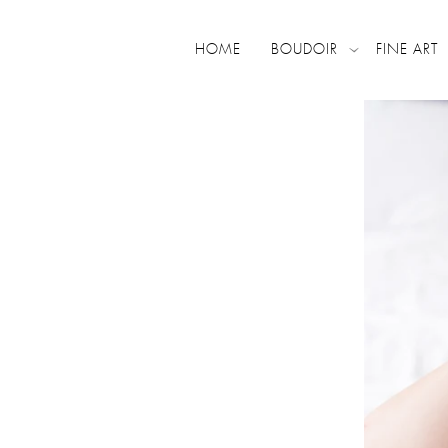
HOME
BOUDOIR
FINE ART