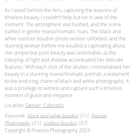
As I stood behind the lens, capturing the essence of
timeless beauty, I couldn't help but be in awe of the
moment. The atmosphere was hushed, and the scene
bathed in gentle monochromatic hues. The black and
white outdoor boudoir photo session unfolded, and the
stunning woman before me exuded a captivating allure.
Her simple but pure beauty was undeniable, as the
interplay of light and shadow accentuated her delicate
features. With each click of the shutter, I immortalized her
beauty in a stunning monochromatic portrait, a testament
to the enduring charm of black and white photography. It
was a privilege to witness and capture such a timeless
moment of grace and elegance.
Location:
Denver, Colorado
.
Keywords:
black and white boudoir
(51),
Frances
.
Photography
(51),
outdoor boudoir
(37)
Copyright © Frances Photography 2023