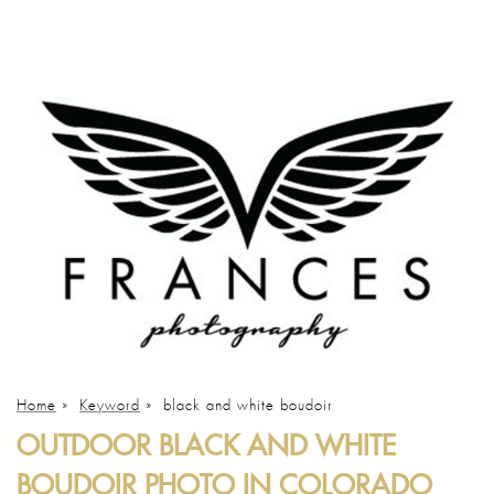
Home
»
Keyword
»
black and white boudoir
OUTDOOR BLACK AND WHITE
BOUDOIR PHOTO IN COLORADO