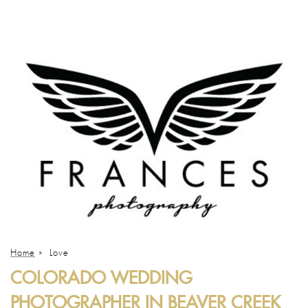
Home
»
Love
COLORADO WEDDING
PHOTOGRAPHER IN BEAVER CREEK