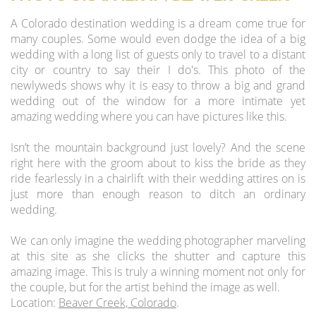
A Colorado destination wedding is a dream come true for
many couples. Some would even dodge the idea of a big
wedding with a long list of guests only to travel to a distant
city or country to say their I do's. This photo of the
newlyweds shows why it is easy to throw a big and grand
wedding out of the window for a more intimate yet
amazing wedding where you can have pictures like this.
Isn’t the mountain background just lovely? And the scene
right here with the groom about to kiss the bride as they
ride fearlessly in a chairlift with their wedding attires on is
just more than enough reason to ditch an ordinary
wedding.
We can only imagine the wedding photographer marveling
at this site as she clicks the shutter and capture this
amazing image. This is truly a winning moment not only for
the couple, but for the artist behind the image as well.
Location:
Beaver Creek, Colorado
.