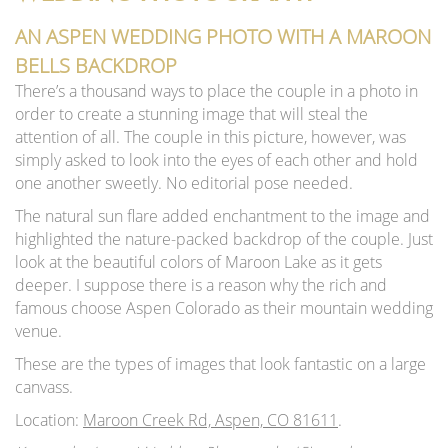
AN ASPEN WEDDING PHOTO WITH A MAROON
BELLS BACKDROP
There’s a thousand ways to place the couple in a photo in
order to create a stunning image that will steal the
attention of all. The couple in this picture, however, was
simply asked to look into the eyes of each other and hold
one another sweetly. No editorial pose needed.
The natural sun flare added enchantment to the image and
highlighted the nature-packed backdrop of the couple. Just
look at the beautiful colors of Maroon Lake as it gets
deeper. I suppose there is a reason why the rich and
famous choose Aspen Colorado as their mountain wedding
venue.
These are the types of images that look fantastic on a large
canvass.
Location:
Maroon Creek Rd, Aspen, CO 81611
.