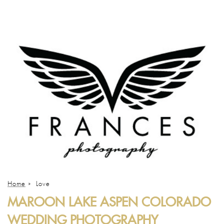
Home
»
Love
MAROON LAKE ASPEN COLORADO
WEDDING PHOTOGRAPHY