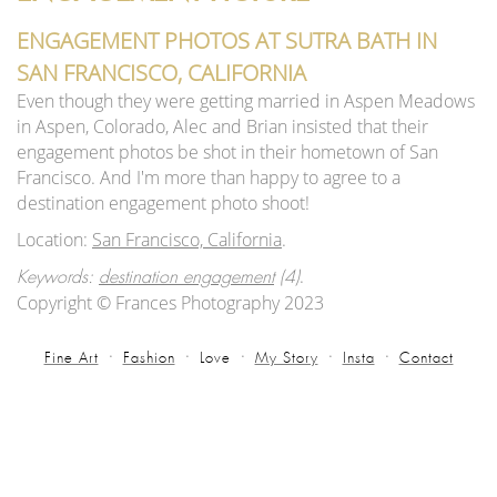
ENGAGEMENT PHOTOS AT SUTRA BATH IN
SAN FRANCISCO, CALIFORNIA
Even though they were getting married in Aspen Meadows
in Aspen, Colorado, Alec and Brian insisted that their
engagement photos be shot in their hometown of San
Francisco. And I'm more than happy to agree to a
destination engagement photo shoot!
Location:
San Francisco, California
.
.
Keywords:
destination engagement
(4)
Copyright © Frances Photography 2023
Fine Art
Fashion
Love
My Story
Insta
Contact