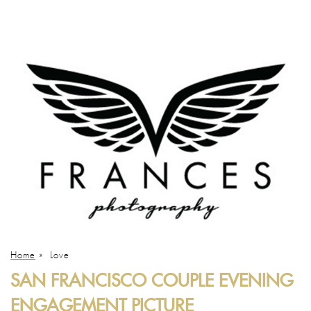
Home
»
Love
SAN FRANCISCO COUPLE EVENING
ENGAGEMENT PICTURE