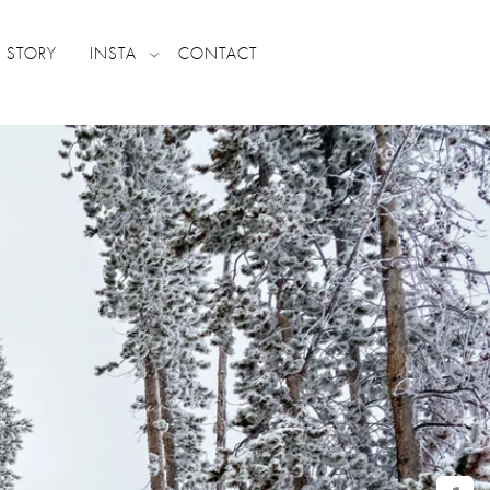
 STORY
INSTA
CONTACT