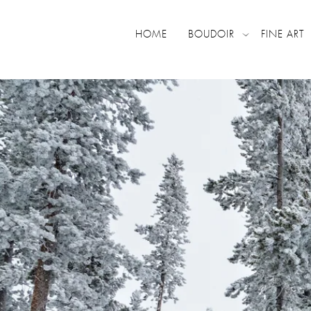
HOME
BOUDOIR
FINE ART