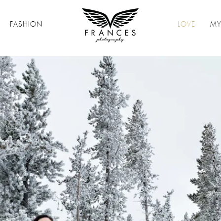
FASHION
LOVE
MY