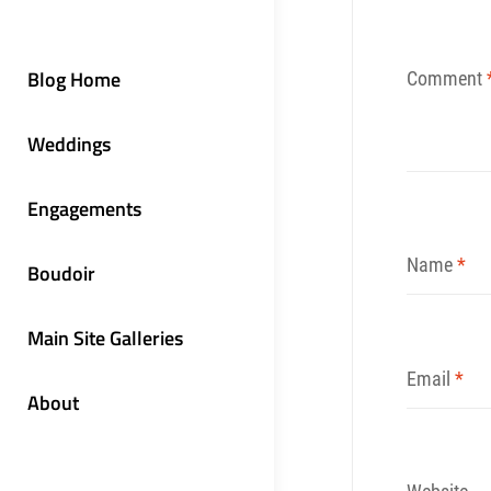
Blog Home
Comment
Weddings
Engagements
Name
*
Boudoir
Main Site Galleries
Email
*
About