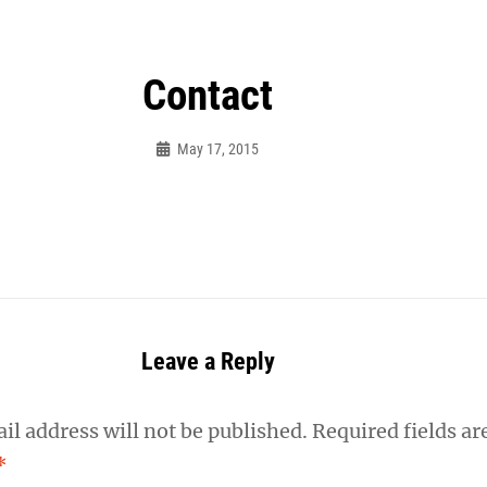
Contact
May 17, 2015
Frances
Photography
Leave a Reply
il address will not be published.
Required fields ar
*