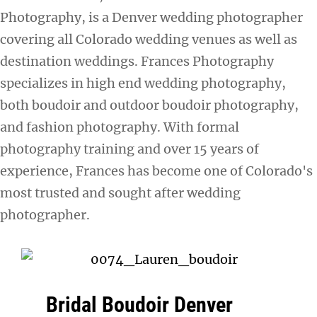
Photography, is a Denver wedding photographer
covering all Colorado wedding venues as well as
destination weddings. Frances Photography
specializes in high end wedding photography,
both boudoir and outdoor boudoir photography,
and fashion photography. With formal
photography training and over 15 years of
experience, Frances has become one of Colorado's
most trusted and sought after wedding
photographer.
Bridal Boudoir Denver