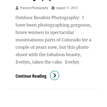
Frances Photography
August 11, 2015
Outdoor Boudoir Photography: I
have been photographing gorgeous,
brave women in spectacular
mountainous parts of Colorado for a
couple of years now, but this photo
shoot with the fabulous beauty,
Evelyn, takes the cake. Evelyn
Outdoor
Continue Reading
Boudoir
Photography