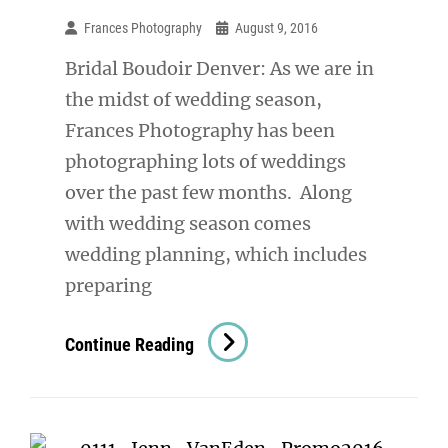
Frances Photography
August 9, 2016
Bridal Boudoir Denver: As we are in
the midst of wedding season,
Frances Photography has been
photographing lots of weddings
over the past few months. Along
with wedding season comes
wedding planning, which includes
preparing
Bridal
Continue Reading
Boudoir
Denver