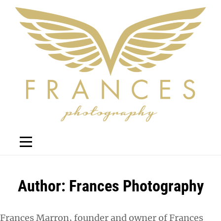
Skip
to
content
Author:
Frances Photography
Frances Marron, founder and owner of Frances