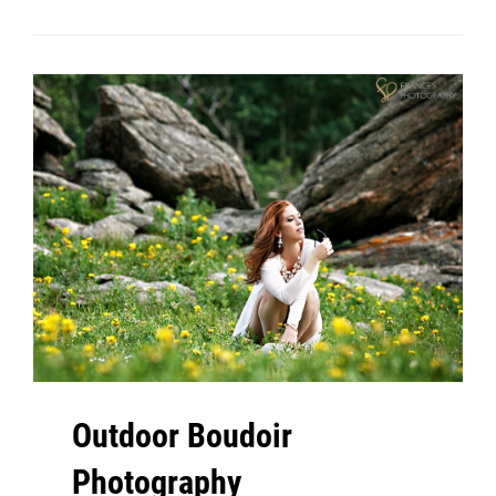
Denver
Outdoor Boudoir
Photography