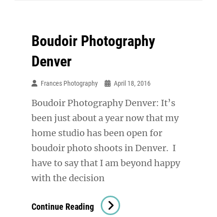
Boudoir Photography
Denver
Frances Photography
April 18, 2016
Boudoir Photography Denver: It’s
been just about a year now that my
home studio has been open for
boudoir photo shoots in Denver. I
have to say that I am beyond happy
with the decision
Boudoir
Continue Reading
Photography