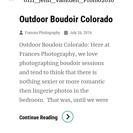
Outdoor Boudoir Colorado
Frances Photography
July 26, 2016
Outdoor Boudoir Colorado: Here at
Frances Photography, we love
photographing boudoir sessions
and tend to think that there is
nothing sexier or more romantic
then lingerie photos in the
bedroom. That was, until we were
Outdoor
Continue Reading
Boudoir
Colorado