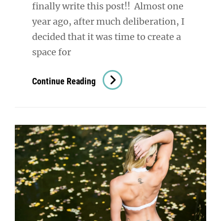
finally write this post!! Almost one
year ago, after much deliberation, I
decided that it was time to create a
space for
Denver
Continue Reading
Boudoir
Photography:
The
Studio
Is
OPEN!