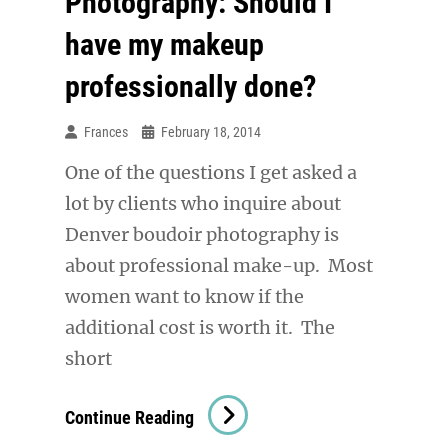
Photography: Should I
have my makeup
professionally done?
Frances
February 18, 2014
One of the questions I get asked a
lot by clients who inquire about
Denver boudoir photography is
about professional make-up. Most
women want to know if the
additional cost is worth it. The
short
Denver
Continue Reading
Boudoir