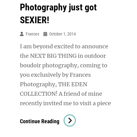
Photography just got
SEXIER!
Frances
October 1, 2014
I am beyond excited to announce
the NEXT BIG THING in outdoor
boudoir photography, coming to
you exclusively by Frances
Photography, THE EDEN
COLLECTION! A friend of mine
recently invited me to visit a piece
Outdoor
Continue Reading
Boudoir
Photography