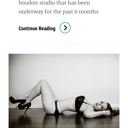
boudoir studio that has been
underway for the past 6 months
Outdoor
Continue Reading
Boudoir
Photography:
A
Little
Slice
Of
Heaven