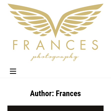
Skip
to
content
Author:
Frances