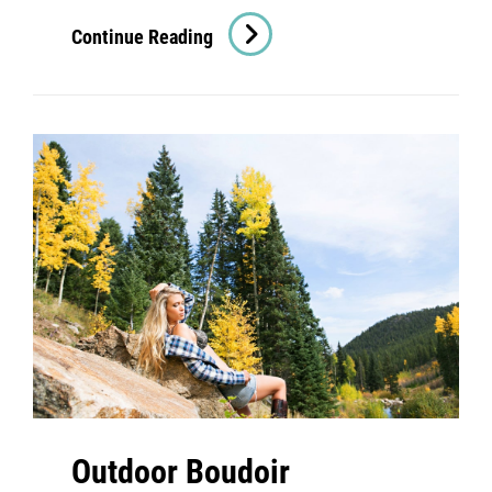
Denver
Continue Reading
Boudoir
Photography:
Classic
American
Beauty
Outdoor Boudoir