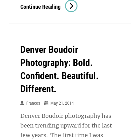
Denver
Continue Reading
Boudoir
Photographer:
Bridal
Boudoir
Denver Boudoir
Stunner
Photography: Bold.
Confident. Beautiful.
Different.
Frances
May 21, 2014
Denver Boudoir photography has
been trending upward for the last
few years. The first time I was