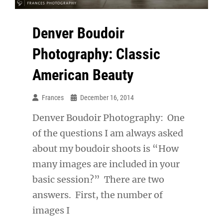
Denver Boudoir
Photography: Classic
American Beauty
Frances
December 16, 2014
Denver Boudoir Photography: One
of the questions I am always asked
about my boudoir shoots is “How
many images are included in your
basic session?” There are two
answers. First, the number of
images I