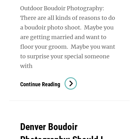
Outdoor Boudoir Photography:
There are all kinds of reasons to do
a boudoir photo shoot. Maybe you
are getting married and want to
floor your groom. Maybe you want
to surprise your special someone
with
Outdoor
Continue Reading
Boudoir
Photography:
Take
Your
Denver Boudoir
Power
Back