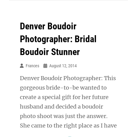
Just
Got
Denver Boudoir
SEXIER!
Photographer: Bridal
Boudoir Stunner
Frances
August 12, 2014
Denver Boudoir Photographer: This
gorgeous bride-to-be wanted to
create a special gift for her future
husband and decided a boudoir
photo shoot was just the answer.
She came to the right place as I have