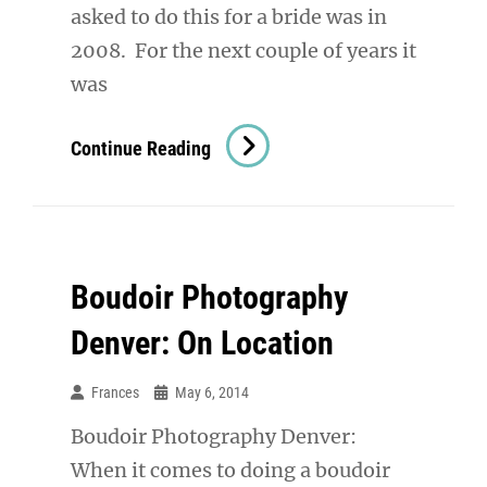
asked to do this for a bride was in
2008. For the next couple of years it
was
Denver
Continue Reading
Boudoir
Photography:
Bold.
Confident.
Boudoir Photography
Beautiful.
Different.
Denver: On Location
Frances
May 6, 2014
Boudoir Photography Denver:
When it comes to doing a boudoir