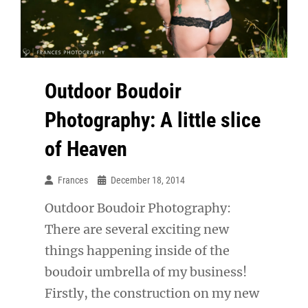
Outdoor Boudoir
Photography: A little slice
of Heaven
Frances
December 18, 2014
Outdoor Boudoir Photography:
There are several exciting new
things happening inside of the
boudoir umbrella of my business!
Firstly, the construction on my new