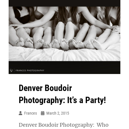
Denver Boudoir
Photography: It’s a Party!
Frances
March 2, 2015
Denver Boudoir Photography: Who