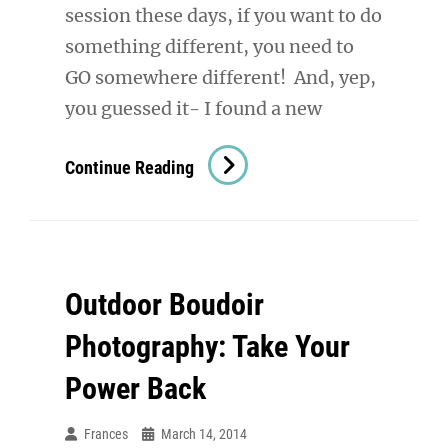
session these days, if you want to do
something different, you need to
GO somewhere different! And, yep,
you guessed it- I found a new
Boudoir
Continue Reading
Photography
Denver:
On
Location
Outdoor Boudoir
Photography: Take Your
Power Back
Frances
March 14, 2014