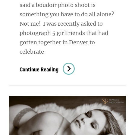
said a boudoir photo shoot is
something you have to do all alone?
Not me! I was recently asked to
photograph 5 girlfriends that had
gotten together in Denver to
celebrate
Denver
Continue Reading
Boudoir
Photography:
It’s
A
Party!