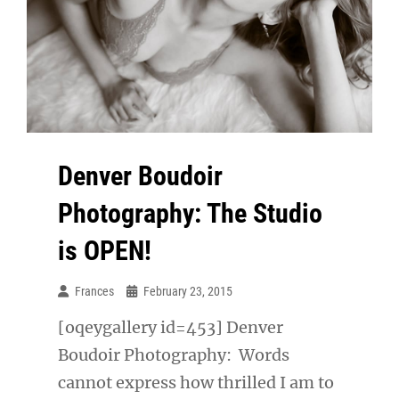
Denver Boudoir
Photography: The Studio
is OPEN!
Frances
February 23, 2015
[oqeygallery id=453] Denver
Boudoir Photography: Words
cannot express how thrilled I am to