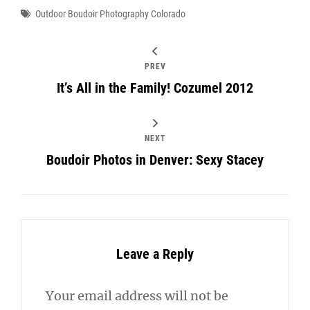
Tags
Outdoor Boudoir Photography Colorado
PREV
It’s All in the Family! Cozumel 2012
NEXT
Boudoir Photos in Denver: Sexy Stacey
Leave a Reply
Your email address will not be