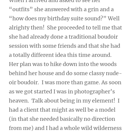
When I arrived and asked to see her
“outfits” she answered with a grin and a
“how does my birthday suite sound?” Well
alrighty then! She proceeded to tell me that
she had already done a traditional boudoir
session with some friends and that she had
a totally different idea this time around.
Her plan was to hike down into the woods
behind her house and do some classy nude-
oir boudoir. I was more than game. As soon
as we got started I was in photographer’s
heaven. Talk about being in my element! I
had a client that might as well be a model
(in that she needed basically no direction
from me) and I had a whole wild wilderness