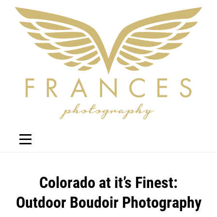
Skip
to
content
Post
Colorado at it’s Finest:
navigation
Outdoor Boudoir Photography