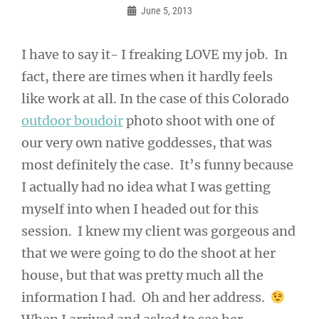
June 5, 2013
Frances
I have to say it- I freaking LOVE my job. In
fact, there are times when it hardly feels
like work at all. In the case of this Colorado
outdoor boudoir
photo shoot with one of
our very own native goddesses, that was
most definitely the case. It’s funny because
I actually had no idea what I was getting
myself into when I headed out for this
session. I knew my client was gorgeous and
that we were going to do the shoot at her
house, but that was pretty much all the
information I had. Oh and her address.