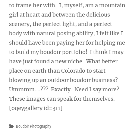
to frame her with. I, myself, am a mountain
girl at heart and between the delicious
scenery, the perfect light, and a perfect
body with natural posing ability, I felt like I
should have been paying her for helping me
to build my boudoir portfolio! I think I may
have just found a new niche. What better
place on earth than Colorado to start
blowing up an outdoor boudoir business?
Ummmm….??? Exactly. Need I say more?
These images can speak for themselves.
[oqeygallery id=311]
Categories
Boudoir Photography