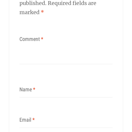
published.
Required fields are
marked
*
Comment
*
Name
*
Email
*