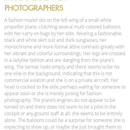
PHOTOGRAPHERS
A fashion model sits on the left wing of a small white
propeller plane, clutching several multi-colored balloons
with her carry-on bags by her side. Wearing a fashionable
black and white skirt suit and dark sunglasses, her
monochrome and more formal attire contrasts greatly with
her vibrant and colorful surroundings. Her legs are crossed
in a ladylike fashion and are dangling from the plane’s
wing. The tarmac looks empty and there seems to be no
one else in the background, indicating that this is not
commercial aviation and she is on a private aircraft. Her
head is cocked to the side, perhaps waiting for someone to
appear soon or she is merely posing for fashion
photography. The plane’s engines do not appear to be
turned on and there does not seem to be a pilot in the
cockpit or any ground staff at all; she seems to be entirely
alone. The balloons could be a surprise for someone she is
expecting to show up, or maybe she just brought them to