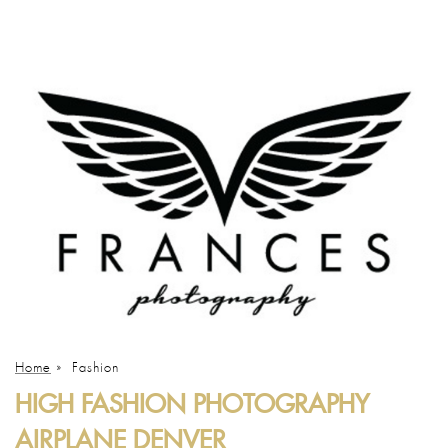
Home
»
Fashion
HIGH FASHION PHOTOGRAPHY
AIRPLANE DENVER